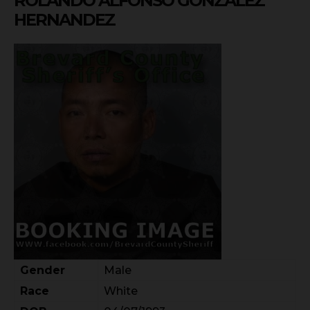
ROLANDO ALFONSO GONZALEZ
HERNANDEZ
Gender
Male
Race
White