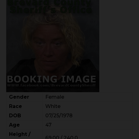
Gender
Female
Race
White
DOB
07/25/1978
Age
47
Height /
69.00 / 240.0