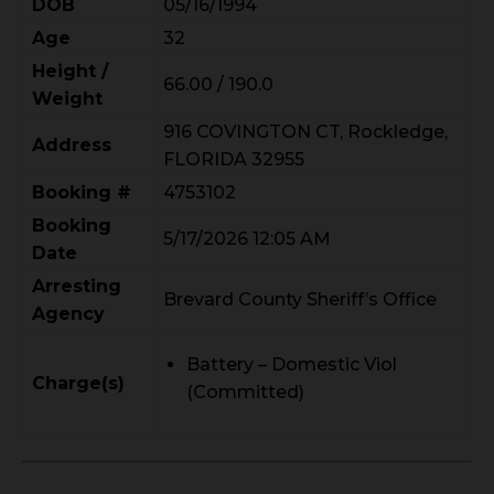
DOB
05/16/1994
Age
32
Height /
66.00 / 190.0
Weight
916 COVINGTON CT, Rockledge,
Address
FLORIDA 32955
Booking #
4753102
Booking
5/17/2026 12:05 AM
Date
Arresting
Brevard County Sheriff’s Office
Agency
Battery – Domestic Viol
Charge(s)
(Committed)