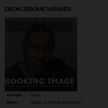
DEON JEROME WEAVER
Gender
Male
Race
Black or African American