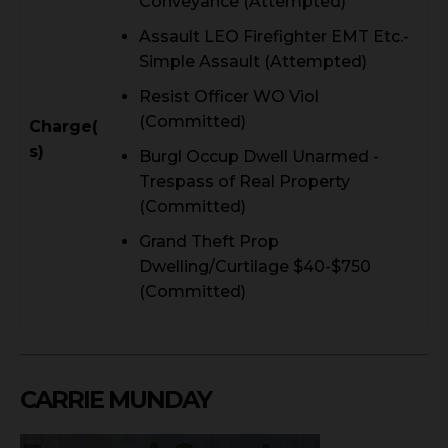
Conveyance (Attempted)
Assault LEO Firefighter EMT Etc.-
Simple Assault (Attempted)
Resist Officer WO Viol
(Committed)
Charge(
s)
Burgl Occup Dwell Unarmed -
Trespass of Real Property
(Committed)
Grand Theft Prop
Dwelling/Curtilage $40-$750
(Committed)
CARRIE MUNDAY