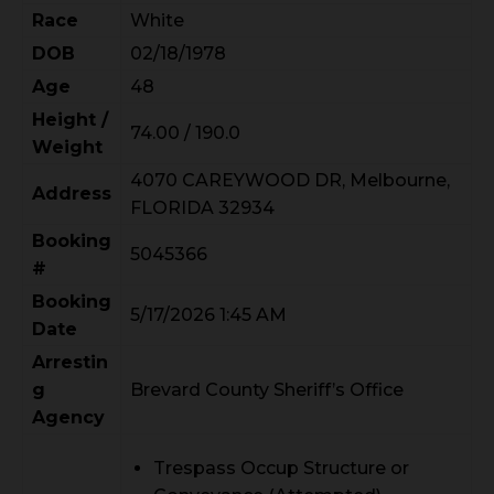
Race
White
DOB
02/18/1978
Age
48
Height /
74.00 / 190.0
Weight
4070 CAREYWOOD DR, Melbourne,
Address
FLORIDA 32934
Booking
5045366
#
Booking
5/17/2026 1:45 AM
Date
Arrestin
g
Brevard County Sheriff’s Office
Agency
Trespass Occup Structure or