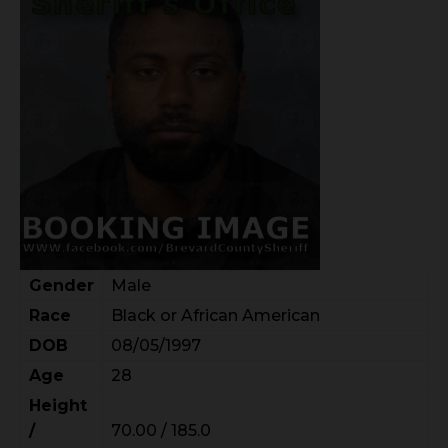
Gender
Male
Race
Black or African American
DOB
08/05/1997
Age
28
Height
/
70.00 / 185.0