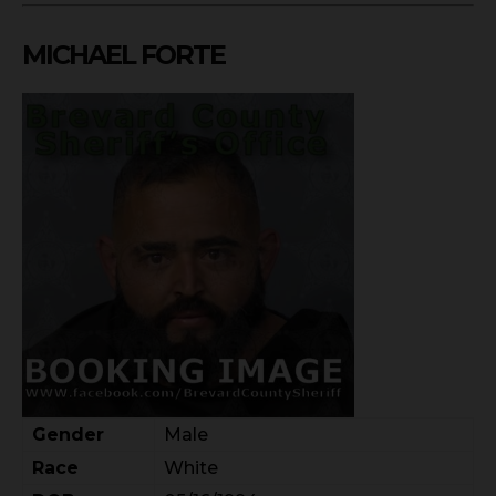
MICHAEL FORTE
Gender
Male
Race
White