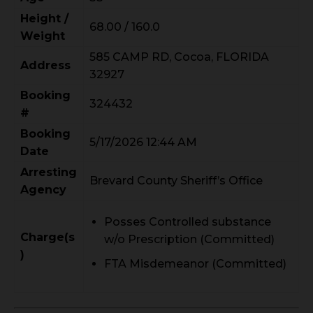
Height /
68.00 / 160.0
Weight
585 CAMP RD, Cocoa, FLORIDA
Address
32927
Booking
324432
#
Booking
5/17/2026 12:44 AM
Date
Arresting
Brevard County Sheriff’s Office
Agency
Posses Controlled substance
Charge(s
w/o Prescription (Committed)
)
FTA Misdemeanor (Committed)