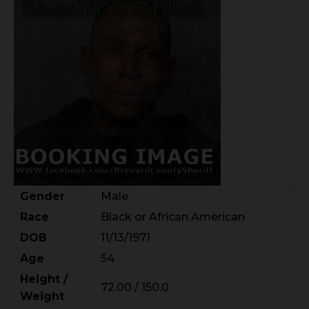
Gender
Male
Race
Black or African American
DOB
11/13/1971
Age
54
Height /
72.00 / 150.0
Weight