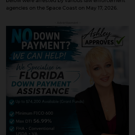
below were arrested by various law enforcement
agencies on the Space Coast on May 17, 2026.
- Advertisement -