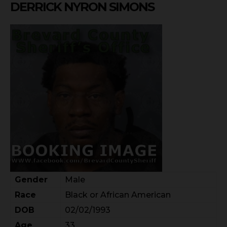
DERRICK NYRON SIMONS
Gender
Male
Race
Black or African American
DOB
02/02/1993
Age
33