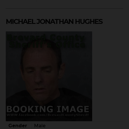
MICHAEL JONATHAN HUGHES
Gender
Male