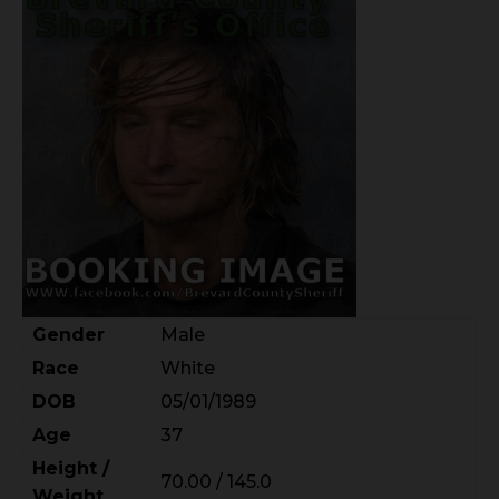
Gender
Male
Race
White
DOB
05/01/1989
Age
37
Height /
70.00 / 145.0
Weight