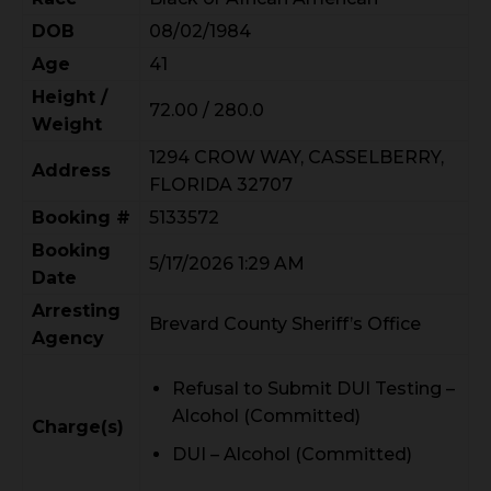
DOB
08/02/1984
Age
41
Height /
72.00 / 280.0
Weight
1294 CROW WAY, CASSELBERRY,
Address
FLORIDA 32707
Booking #
5133572
Booking
5/17/2026 1:29 AM
Date
Arresting
Brevard County Sheriff’s Office
Agency
Refusal to Submit DUI Testing –
Alcohol (Committed)
Charge(s)
DUI – Alcohol (Committed)