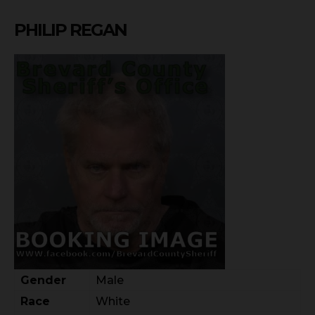
PHILIP REGAN
Gender
Male
Race
White