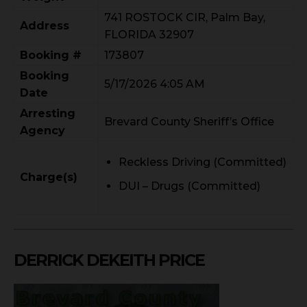
741 ROSTOCK CIR, Palm Bay,
Address
FLORIDA 32907
Booking #
173807
Booking
5/17/2026 4:05 AM
Date
Arresting
Brevard County Sheriff’s Office
Agency
Reckless Driving (Committed)
Charge(s)
DUI – Drugs (Committed)
DERRICK DEKEITH PRICE