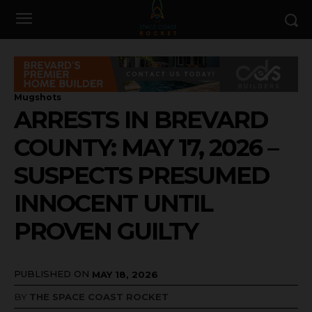
Mugshots
ARRESTS IN BREVARD
COUNTY: MAY 17, 2026 –
SUSPECTS PRESUMED
INNOCENT UNTIL
PROVEN GUILTY
PUBLISHED ON
MAY 18, 2026
BY
THE SPACE COAST ROCKET