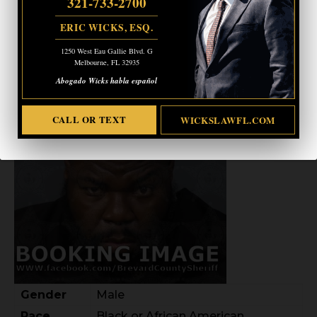
321-733-2700
ERIC WICKS, ESQ.
GREGORY JEAN-LOUIS
1250 West Eau Gallie Blvd. G
Melbourne, FL 32935
Abogado Wicks habla español
CALL OR TEXT
WICKSLAWFL.COM
Gender
Male
Race
Black or African American