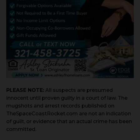
PLEASE NOTE:
All suspects are presumed
innocent until proven guilty in a court of law. The
mugshots and arrest records published on
TheSpaceCoastRocket.com are not an indication
of guilt, or evidence that an actual crime has been
committed.