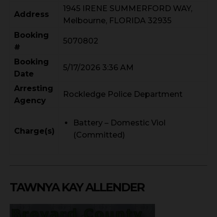
1945 IRENE SUMMERFORD WAY,
Address
Melbourne, FLORIDA 32935
Booking
5070802
#
Booking
5/17/2026 3:36 AM
Date
Arresting
Rockledge Police Department
Agency
Battery – Domestic Viol
Charge(s)
(Committed)
TAWNYA KAY ALLENDER