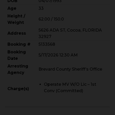
DOB
04/07/1993
Age
33
Height /
62.00 / 150.0
Weight
5626 ADA ST, Cocoa, FLORIDA
Address
32927
Booking #
5133568
Booking
5/17/2026 12:30 AM
Date
Arresting
Brevard County Sheriff’s Office
Agency
Operate MV W/O Lic – 1st
Charge(s)
Conv (Committed)