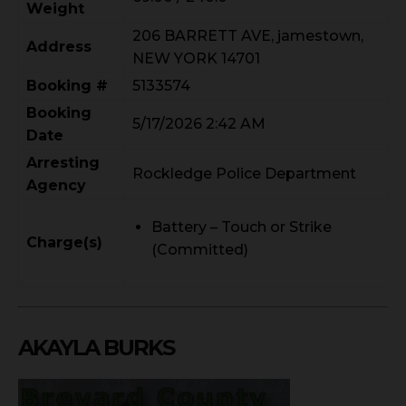
Weight
206 BARRETT AVE, jamestown,
Address
NEW YORK 14701
Booking #
5133574
Booking
5/17/2026 2:42 AM
Date
Arresting
Rockledge Police Department
Agency
Battery – Touch or Strike
Charge(s)
(Committed)
AKAYLA BURKS