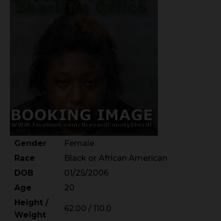
Gender
Female
Race
Black or African American
DOB
01/25/2006
Age
20
Height /
62.00 / 110.0
Weight