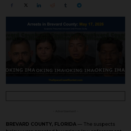
- Advertisement -
BREVARD COUNTY, FLORIDA
— The suspects