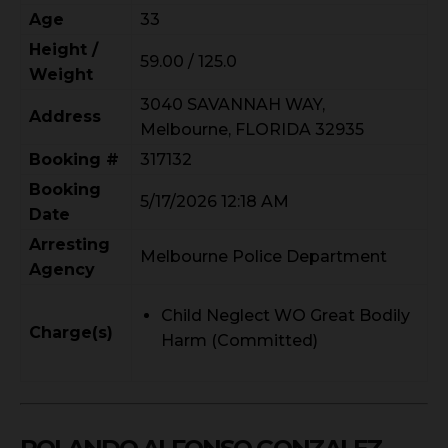
Age
33
Height /
59.00 / 125.0
Weight
3040 SAVANNAH WAY,
Address
Melbourne, FLORIDA 32935
Booking #
317132
Booking
5/17/2026 12:18 AM
Date
Arresting
Melbourne Police Department
Agency
Child Neglect WO Great Bodily
Charge(s)
Harm (Committed)