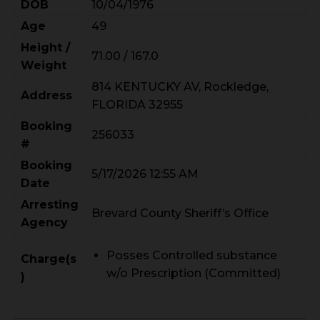
DOB
10/04/1976
Age
49
Height /
71.00 / 167.0
Weight
814 KENTUCKY AV, Rockledge,
Address
FLORIDA 32955
Booking
256033
#
Booking
5/17/2026 12:55 AM
Date
Arresting
Brevard County Sheriff’s Office
Agency
Posses Controlled substance
Charge(s
w/o Prescription (Committed)
)