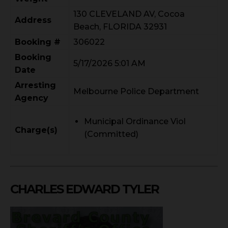
130 CLEVELAND AV, Cocoa
Address
Beach, FLORIDA 32931
Booking #
306022
Booking
5/17/2026 5:01 AM
Date
Arresting
Melbourne Police Department
Agency
Municipal Ordinance Viol
Charge(s)
(Committed)
CHARLES EDWARD TYLER