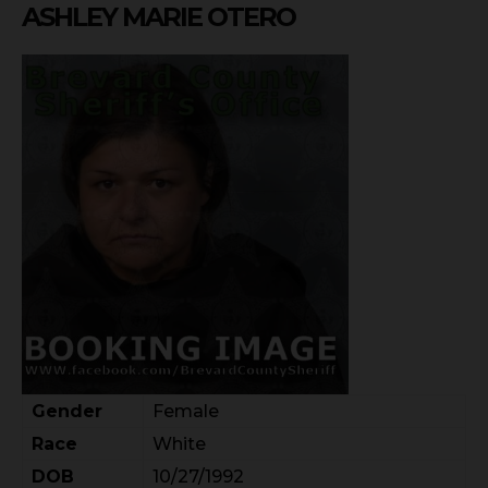
ASHLEY MARIE OTERO
Gender
Female
Race
White
DOB
10/27/1992