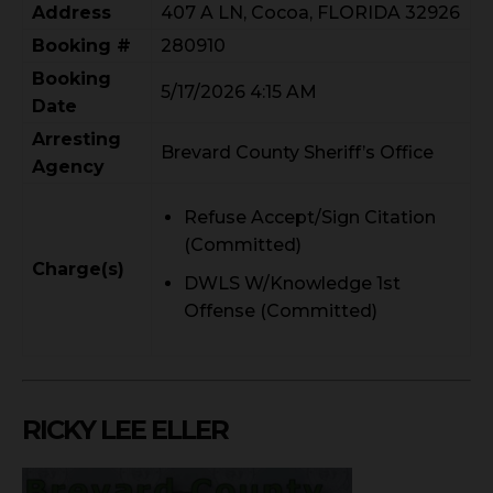
Address
407 A LN, Cocoa, FLORIDA 32926
Booking #
280910
Booking
5/17/2026 4:15 AM
Date
Arresting
Brevard County Sheriff’s Office
Agency
Refuse Accept/Sign Citation
(Committed)
Charge(s)
DWLS W/Knowledge 1st
Offense (Committed)
RICKY LEE ELLER