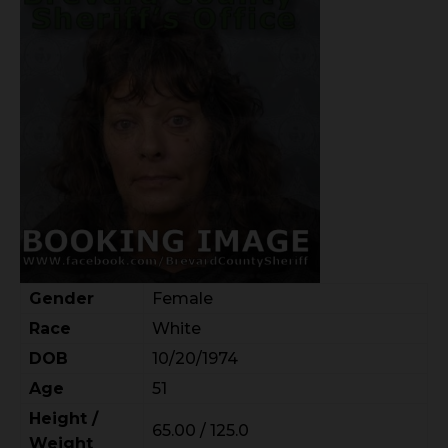
Gender
Female
Race
White
DOB
10/20/1974
Age
51
Height /
65.00 / 125.0
Weight