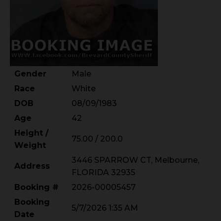
Gender
Male
Race
White
DOB
08/09/1983
Age
42
Height /
75.00 / 200.0
Weight
3446 SPARROW CT, Melbourne,
Address
FLORIDA 32935
Booking #
2026-00005457
Booking
5/7/2026 1:35 AM
Date