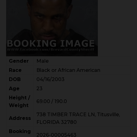
Gender
Male
Race
Black or African American
DOB
04/16/2003
Age
23
Height /
69.00 / 190.0
Weight
738 TIMBER TRACE LN, Titusville,
Address
FLORIDA 32780
Booking
2026-00005463