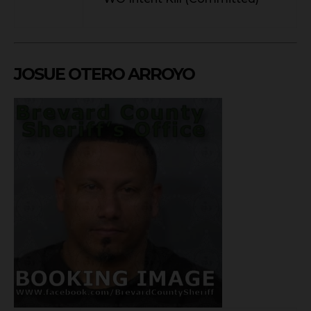
JOSUE OTERO ARROYO