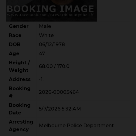
Gender
Male
Race
White
DOB
06/12/1978
Age
47
Height /
68.00 / 170.0
Weight
Address
-1,
Booking
2026-00005464
#
Booking
5/7/2026 5:32 AM
Date
Arresting
Melbourne Police Department
Agency