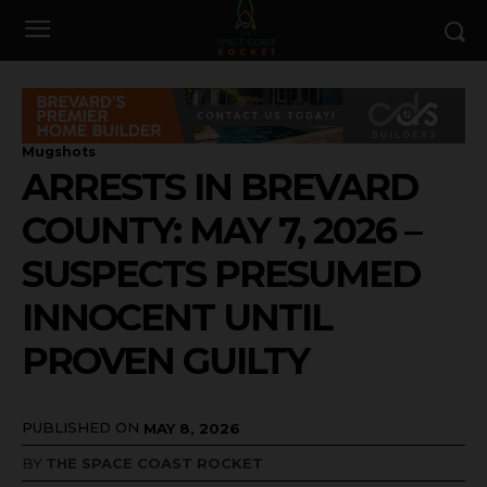
Mugshots
ARRESTS IN BREVARD
COUNTY: MAY 7, 2026 –
SUSPECTS PRESUMED
INNOCENT UNTIL
PROVEN GUILTY
PUBLISHED ON
MAY 8, 2026
BY
THE SPACE COAST ROCKET