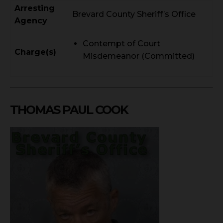
Arresting
Brevard County Sheriff’s Office
Agency
Contempt of Court
Charge(s)
Misdemeanor (Committed)
THOMAS PAUL COOK