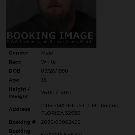
Gender
Male
Race
White
DOB
09/26/1990
Age
35
Height /
76.00 / 140.0
Weight
2103 SMATHERS CT, Melbourne,
Address
FLORIDA 32935
Booking #
2026-00005466
Booking
5/7/2026 6:56 AM