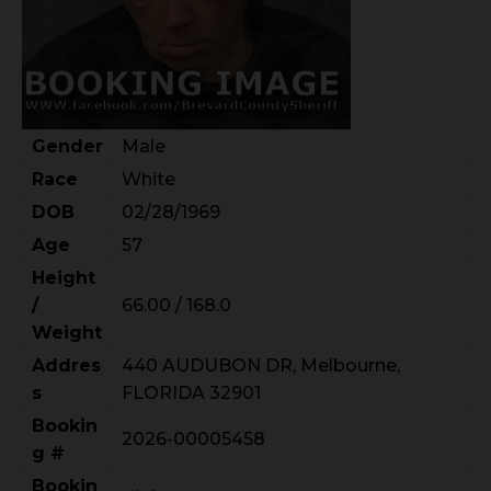
Gender
Male
Race
White
DOB
02/28/1969
Age
57
Height
/
66.00 / 168.0
Weight
Addres
440 AUDUBON DR, Melbourne,
s
FLORIDA 32901
Bookin
2026-00005458
g #
Bookin