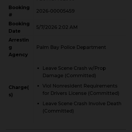
Booking
2026-00005459
#
Booking
5/7/2026 2:02 AM
Date
Arrestin
g
Palm Bay Police Department
Agency
Leave Scene Crash w/Prop
Damage (Committed)
Viol Nonresident Requirements
Charge(
for Drivers License (Committed)
s)
Leave Scene Crash Involve Death
(Committed)