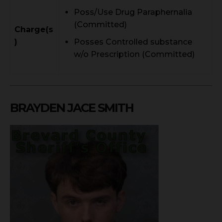
Poss/Use Drug Paraphernalia
(Committed)
Charge(s
)
Posses Controlled substance
w/o Prescription (Committed)
BRAYDEN JACE SMITH