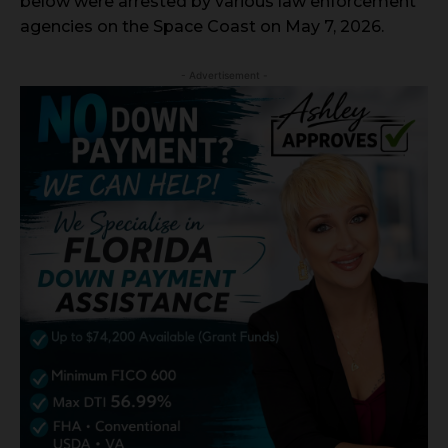
below were arrested by various law enforcement
agencies on the Space Coast on May 7, 2026.
- Advertisement -