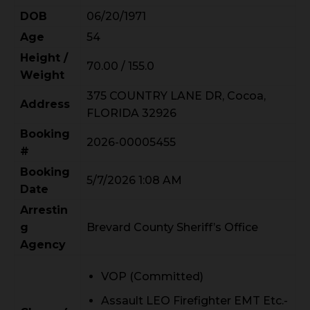
DOB
06/20/1971
Age
54
Height /
70.00 / 155.0
Weight
375 COUNTRY LANE DR, Cocoa,
Address
FLORIDA 32926
Booking
2026-00005455
#
Booking
5/7/2026 1:08 AM
Date
Arrestin
g
Brevard County Sheriff’s Office
Agency
VOP (Committed)
Assault LEO Firefighter EMT Etc.-