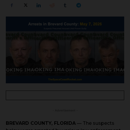
- Advertisement -
BREVARD COUNTY, FLORIDA
— The suspects