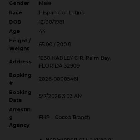
Gender
Male
Race
Hispanic or Latino
DOB
12/30/1981
Age
44
Height /
65.00 / 200.0
Weight
1230 HADLEY CIR, Palm Bay,
Address
FLORIDA 32909
Booking
2026-00005461
#
Booking
5/7/2026 3:03 AM
Date
Arrestin
g
FHP – Cocoa Branch
Agency
Non Support of Children or