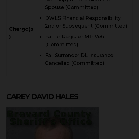
Spouse (Committed)
DWLS Financial Responsibility
2nd or Subsequent (Committed)
Charge(s
)
Fail to Register Mtr Veh
(Committed)
Fail Surrender DL Insurance
Cancelled (Committed)
CAREY DAVID HALES