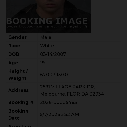
Gender
Male
Race
White
DOB
03/14/2007
Age
19
Height /
67.00 / 130.0
Weight
2591 VILLAGE PARK DR,
Address
Melbourne, FLORIDA 32934
Booking #
2026-00005465
Booking
5/7/2026 5:52 AM
Date
Arresting