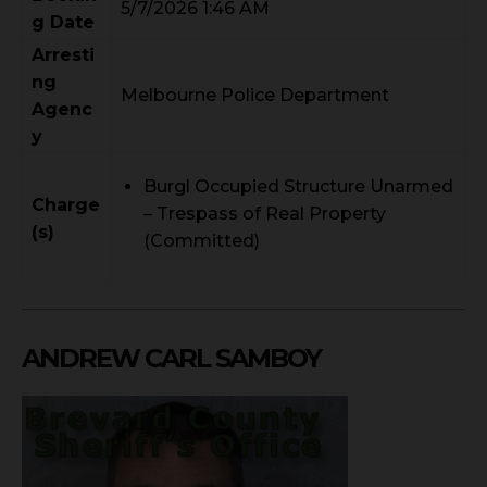
5/7/2026 1:46 AM
g Date
Arresti
ng
Melbourne Police Department
Agenc
y
Burgl Occupied Structure Unarmed
Charge
– Trespass of Real Property
(s)
(Committed)
ANDREW CARL SAMBOY