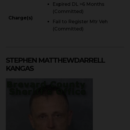
Expired DL >6 Months
(Committed)
Charge(s)
Fail to Register Mtr Veh
(Committed)
STEPHEN MATTHEWDARRELL
KANGAS