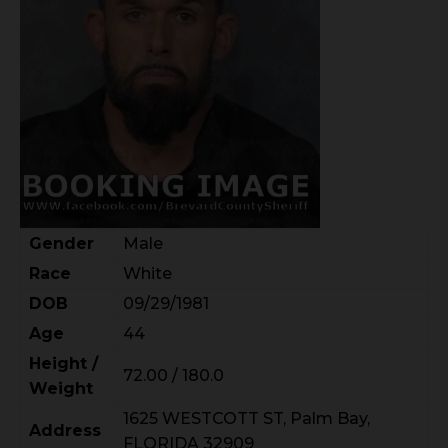
Gender
Male
Race
White
DOB
09/29/1981
Age
44
Height /
72.00 / 180.0
Weight
1625 WESTCOTT ST, Palm Bay,
Address
FLORIDA 32909