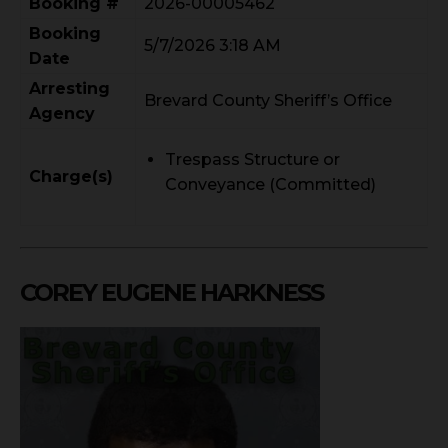
Booking #
2026-00005462
Booking
5/7/2026 3:18 AM
Date
Arresting
Brevard County Sheriff’s Office
Agency
Trespass Structure or
Charge(s)
Conveyance (Committed)
COREY EUGENE HARKNESS