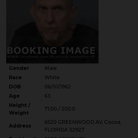
Gender
Male
Race
White
DOB
06/01/1962
Age
63
Height /
71.00 / 200.0
Weight
6520 GREENWOOD AV, Cocoa,
Address
FLORIDA 32927