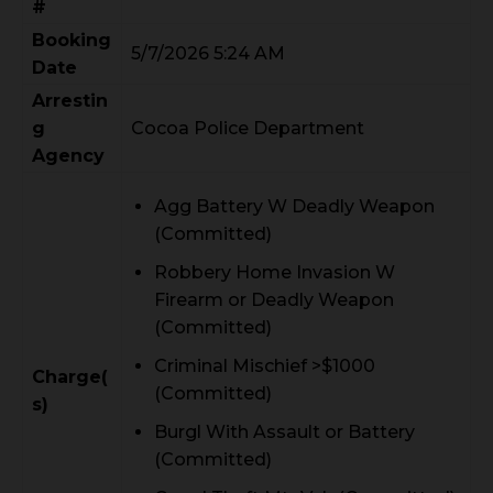
#
Booking
5/7/2026 5:24 AM
Date
Arrestin
g
Cocoa Police Department
Agency
Agg Battery W Deadly Weapon
(Committed)
Robbery Home Invasion W
Firearm or Deadly Weapon
(Committed)
Criminal Mischief >$1000
Charge(
(Committed)
s)
Burgl With Assault or Battery
(Committed)