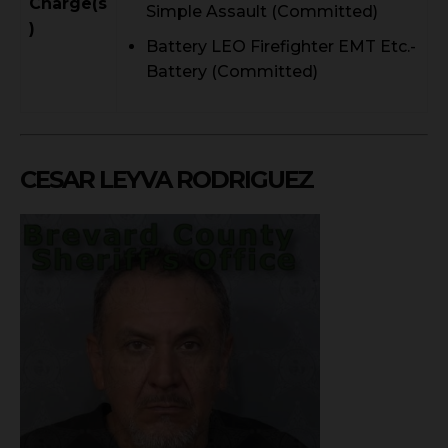
Charge(s
Simple Assault (Committed)
)
Battery LEO Firefighter EMT Etc.-
Battery (Committed)
CESAR LEYVA RODRIGUEZ