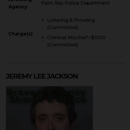
Palm Bay Police Department
Agency
Loitering & Prowling
(Committed)
Charge(s)
Criminal Mischief >$1000
(Committed)
JEREMY LEE JACKSON