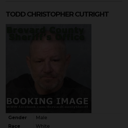
TODD CHRISTOPHER CUTRIGHT
Gender
Male
Race
White