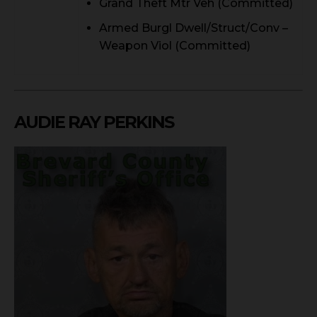
Grand Theft Mtr Veh (Committed)
Armed Burgl Dwell/Struct/Conv –
Weapon Viol (Committed)
AUDIE RAY PERKINS