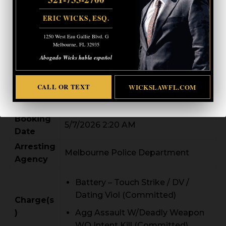
DOB
07/04/1997
ERIC WICKS, ESQ.
Age
28
Height /
1250 West Eau Gallie Blvd. G
62.00 / 140.0
Melbourne, FL 32935
Weight
Abogado Wicks habla español
542 SEA CREST AV, Palm Bay,
Address
FLORIDA 32908
CALL OR TEXT
WICKSLAWFL.COM
Booking
2026-00005460
#
Booking
5/7/2026 2:20 AM
Date
Arresting
Melbourne Police Department
Agency
Battery – Touch Strike / DV /
Dating Viol (Committed)
Charge(s
)
Agg Assault W/Deadly Weapon
WO Intent Kill (Committed)