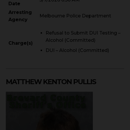
Date
Arresting
Melbourne Police Department
Agency
Refusal to Submit DUI Testing –
Alcohol (Committed)
Charge(s)
DUI – Alcohol (Committed)
MATTHEW KENTON PULLIS