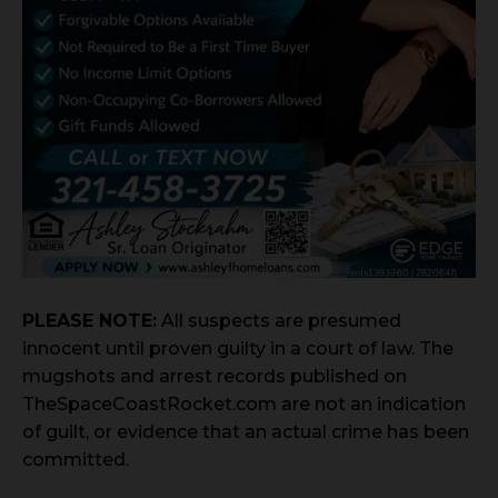
PLEASE NOTE:
All suspects are presumed
innocent until proven guilty in a court of law. The
mugshots and arrest records published on
TheSpaceCoastRocket.com are not an indication
of guilt, or evidence that an actual crime has been
committed.