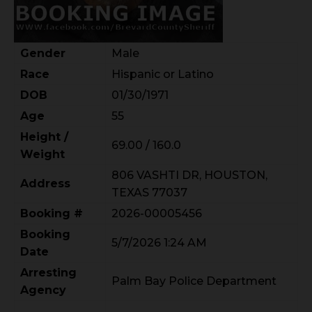
Gender
Male
Race
Hispanic or Latino
DOB
01/30/1971
Age
55
Height /
69.00 / 160.0
Weight
806 VASHTI DR, HOUSTON,
Address
TEXAS 77037
Booking #
2026-00005456
Booking
5/7/2026 1:24 AM
Date
Arresting
Palm Bay Police Department
Agency