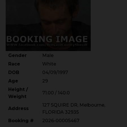
Gender
Male
Race
White
DOB
04/09/1997
Age
29
Height /
71.00 / 140.0
Weight
127 SQUIRE DR, Melbourne,
Address
FLORIDA 32935
Booking #
2026-00005467