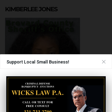
KIMBERLEE JONES
Support Local Small Business!
CRIMINAL DEFENSE
BANKRUPTCY · EVICTIONS
WICKS LAW P.A.
Gender
Female
CALL OR TEXT FOR
FREE CONSULT
Race
Black or African American
321-733-2700