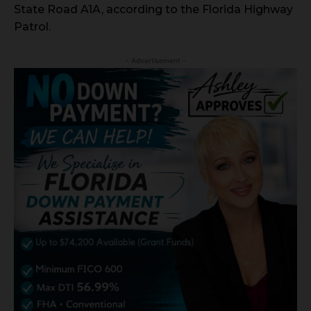
State Road A1A, according to the Florida Highway
Patrol.
- Advertisement -