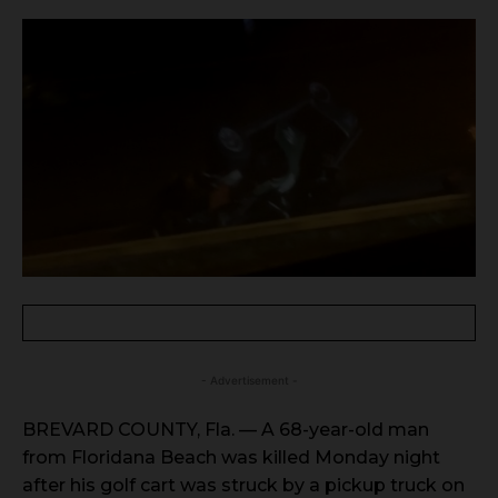
- Advertisement -
BREVARD COUNTY, Fla. — A 68-year-old man
from Floridana Beach was killed Monday night
after his golf cart was struck by a pickup truck on