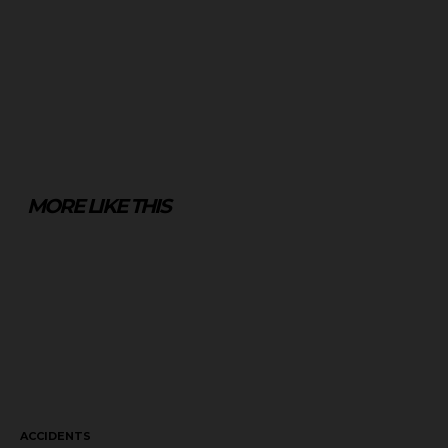
MORE LIKE THIS
ACCIDENTS