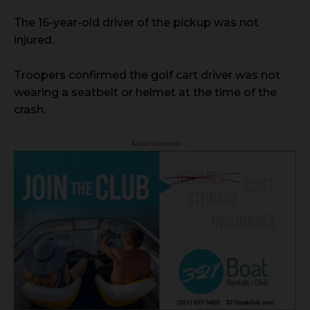
The 16-year-old driver of the pickup was not
injured.
Troopers confirmed the golf cart driver was not
wearing a seatbelt or helmet at the time of the
crash.
- Advertisement -