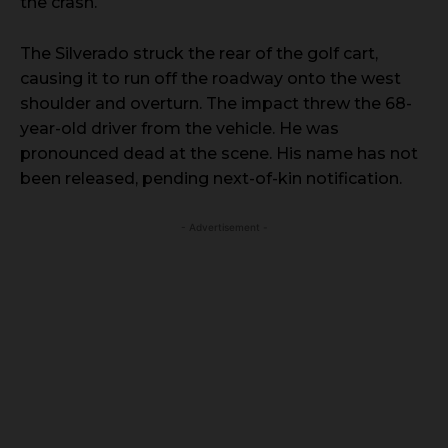
the crash.
The Silverado struck the rear of the golf cart,
causing it to run off the roadway onto the west
shoulder and overturn. The impact threw the 68-
year-old driver from the vehicle. He was
pronounced dead at the scene. His name has not
been released, pending next-of-kin notification.
- Advertisement -