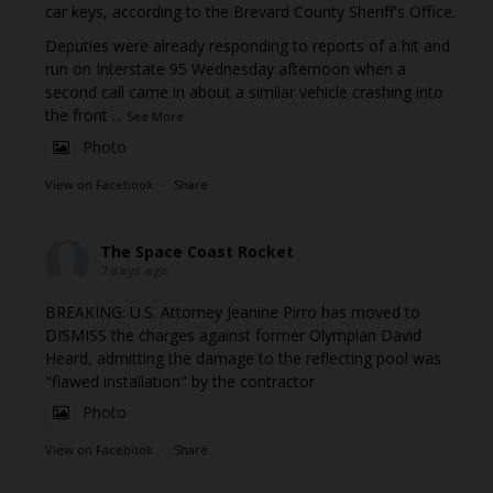
car keys, according to the Brevard County Sheriff's Office.
Deputies were already responding to reports of a hit and
run on Interstate 95 Wednesday afternoon when a
second call came in about a similar vehicle crashing into
the front
...
See More
Photo
View on Facebook
·
Share
The Space Coast Rocket
7 days ago
BREAKING: U.S. Attorney Jeanine Pirro has moved to
DISMISS the charges against former Olympian David
Heard, admitting the damage to the reflecting pool was
"flawed installation" by the contractor
Photo
View on Facebook
·
Share