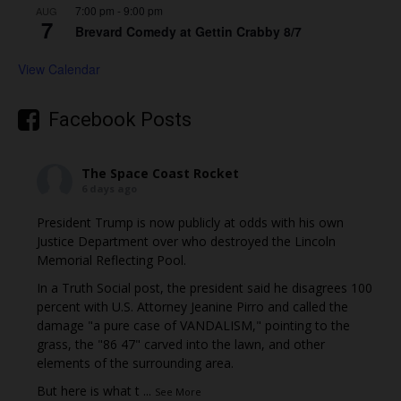
7:00 pm
-
9:00 pm
AUG
7
Brevard Comedy at Gettin Crabby 8/7
View Calendar
Facebook Posts
The Space Coast Rocket
6 days ago
President Trump is now publicly at odds with his own
Justice Department over who destroyed the Lincoln
Memorial Reflecting Pool.
In a Truth Social post, the president said he disagrees 100
percent with U.S. Attorney Jeanine Pirro and called the
damage "a pure case of VANDALISM," pointing to the
grass, the "86 47" carved into the lawn, and other
elements of the surrounding area.
But here is what t
...
See More