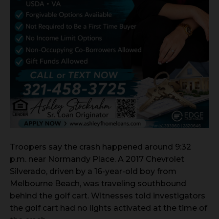
Troopers say the crash happened around 9:32
p.m. near Normandy Place. A 2017 Chevrolet
Silverado, driven by a 16-year-old boy from
Melbourne Beach, was traveling southbound
behind the golf cart. Witnesses told investigators
the golf cart had no lights activated at the time of