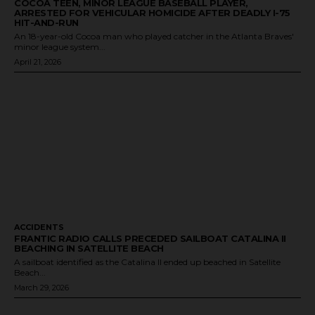
COCOA TEEN, MINOR LEAGUE BASEBALL PLAYER,
ARRESTED FOR VEHICULAR HOMICIDE AFTER DEADLY I-75
HIT-AND-RUN
An 18-year-old Cocoa man who played catcher in the Atlanta Braves'
minor league system...
April 21, 2026
ACCIDENTS
FRANTIC RADIO CALLS PRECEDED SAILBOAT CATALINA II
BEACHING IN SATELLITE BEACH
A sailboat identified as the Catalina II ended up beached in Satellite
Beach...
March 29, 2026