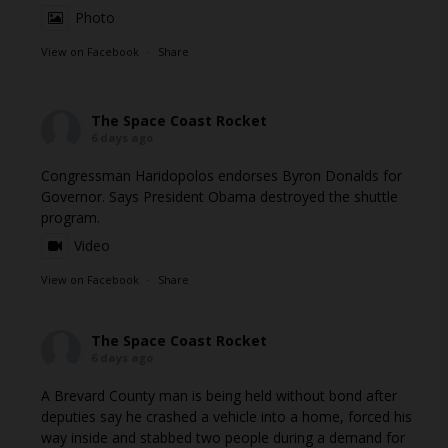
Photo
View on Facebook
·
Share
The Space Coast Rocket
6 days ago
Congressman Haridopolos endorses Byron Donalds for
Governor. Says President Obama destroyed the shuttle
program.
Video
View on Facebook
·
Share
The Space Coast Rocket
6 days ago
A Brevard County man is being held without bond after
deputies say he crashed a vehicle into a home, forced his
way inside and stabbed two people during a demand for