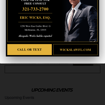
FREE CONSULT
321-733-2700
ERIC WICKS, ESQ.
1250 West Eau Gallie Blvd. G
Melbourne, FL 32935
Abogado Wicks habla español
CALL OR TEXT
WICKSLAWFL.COM
UPCOMING EVENTS
Upcoming Events