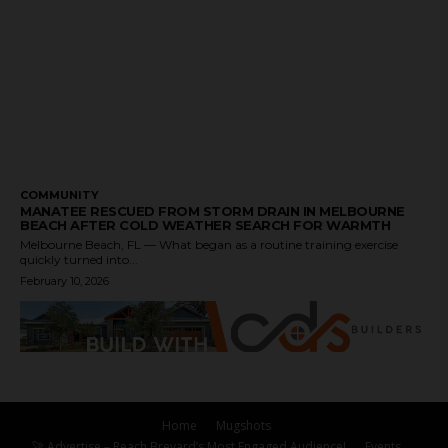
COMMUNITY
MANATEE RESCUED FROM STORM DRAIN IN MELBOURNE
BEACH AFTER COLD WEATHER SEARCH FOR WARMTH
Melbourne Beach, FL — What began as a routine training exercise
quickly turned into...
February 10, 2026
Home
Mugshots
🚀 Advertise – Reach Brevard’s Most Engaged Audience!
Events