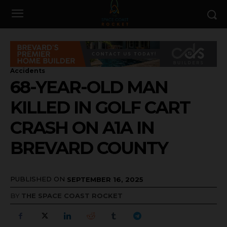
Accidents
68-YEAR-OLD MAN
KILLED IN GOLF CART
CRASH ON A1A IN
BREVARD COUNTY
PUBLISHED ON
SEPTEMBER 16, 2025
BY
THE SPACE COAST ROCKET