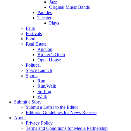
Jazz
Original Music Bands
Parades
Theater
Plays
Fairs
Festivals
Food
Real Estate
Auction
Broker’s Open
Open House
Political
Space Launch
Sports
Run
Run/Walk
Surfing
Walk
Submit a Story
Submit a Letter to the Editor
Editorial Guidelines for News Release
About
Privacy Policy
Terms and Conditions for Media Partnership