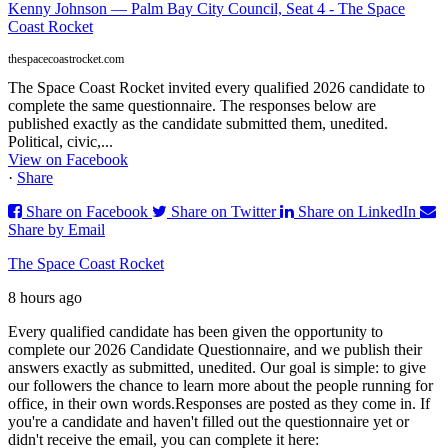
Kenny Johnson — Palm Bay City Council, Seat 4 - The Space
Coast Rocket
thespacecoastrocket.com
The Space Coast Rocket invited every qualified 2026 candidate to
complete the same questionnaire. The responses below are
published exactly as the candidate submitted them, unedited.
Political, civic,...
View on Facebook
·
Share
Share on Facebook
Share on Twitter
Share on LinkedIn
Share by Email
The Space Coast Rocket
8 hours ago
Every qualified candidate has been given the opportunity to
complete our 2026 Candidate Questionnaire, and we publish their
answers exactly as submitted, unedited. Our goal is simple: to give
our followers the chance to learn more about the people running for
office, in their own words.
Responses are posted as they come in. If
you're a candidate and haven't filled out the questionnaire yet or
didn't receive the email, you can complete it here: