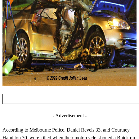
- Advertisement -
According to Melbourne Police, Daniel Revels 33, and Courtney
Hamilton 30, were killed when their motorcycle t-boned a Buick on