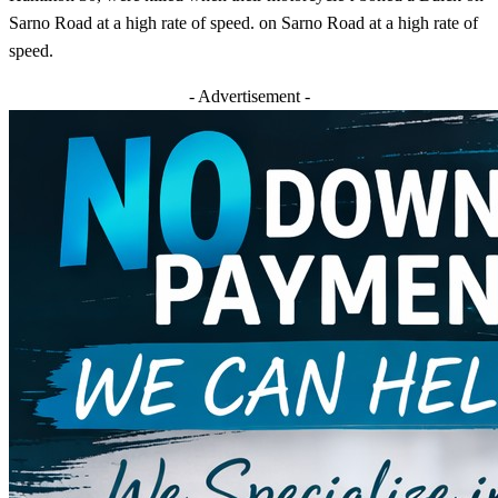
Sarno Road at a high rate of speed. on Sarno Road at a high rate of
speed.
- Advertisement -