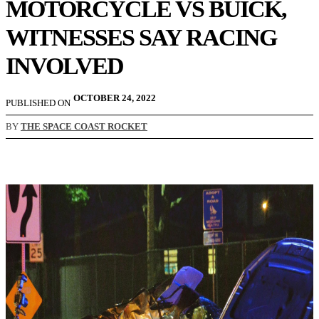
MOTORCYCLE VS BUICK,
WITNESSES SAY RACING
INVOLVED
OCTOBER 24, 2022
PUBLISHED ON
BY
THE SPACE COAST ROCKET