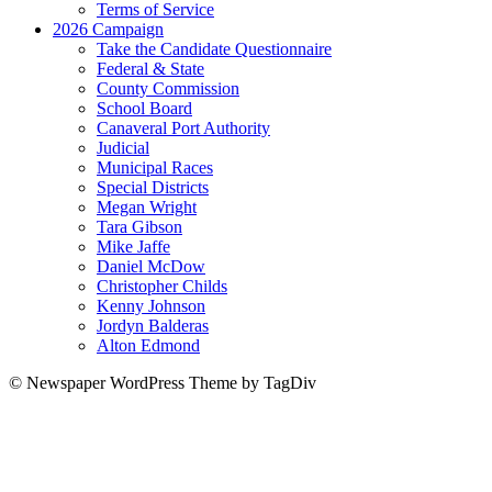
Terms of Service
2026 Campaign
Take the Candidate Questionnaire
Federal & State
County Commission
School Board
Canaveral Port Authority
Judicial
Municipal Races
Special Districts
Megan Wright
Tara Gibson
Mike Jaffe
Daniel McDow
Christopher Childs
Kenny Johnson
Jordyn Balderas
Alton Edmond
© Newspaper WordPress Theme by TagDiv