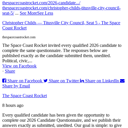
thespacecoastrocket.com/2026-candidate.../
thespacecoastrocket.com/christopher-childs-titusville-city-council-
seat-5/
...
See More
See Less
Christopher Childs — Titusville City Council, Seat 5 - The Space
Coast Rocket
thespacecoastrocket.com
The Space Coast Rocket invited every qualified 2026 candidate to
complete the same questionnaire. The responses below are
published exactly as the candidate submitted them, unedited.
Political, civic,...
View on Facebook
·
Share
Share on Facebook
Share on Twitter
Share on LinkedIn
Share by Email
The Space Coast Rocket
8 hours ago
Every qualified candidate has been given the opportunity to
complete our 2026 Candidate Questionnaire, and we publish their
answers exactly as submitted, unedited. Our goal is simple: to give