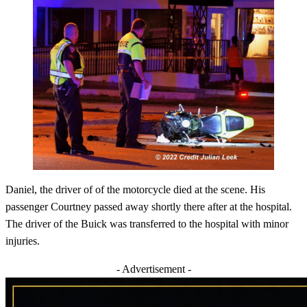
Daniel, the driver of of the motorcycle died at the scene. His
passenger Courtney passed away shortly there after at the hospital.
The driver of the Buick was transferred to the hospital with minor
injuries.
- Advertisement -