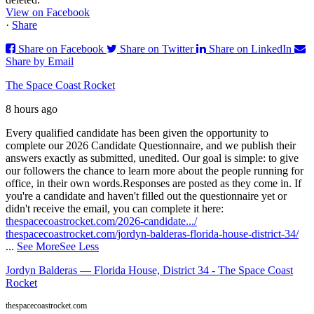
View on Facebook
·
Share
Share on Facebook
Share on Twitter
Share on LinkedIn
Share by Email
The Space Coast Rocket
8 hours ago
Every qualified candidate has been given the opportunity to
complete our 2026 Candidate Questionnaire, and we publish their
answers exactly as submitted, unedited. Our goal is simple: to give
our followers the chance to learn more about the people running for
office, in their own words.
Responses are posted as they come in. If
you're a candidate and haven't filled out the questionnaire yet or
didn't receive the email, you can complete it here:
thespacecoastrocket.com/2026-candidate.../
thespacecoastrocket.com/jordyn-balderas-florida-house-district-34/
...
See More
See Less
Jordyn Balderas — Florida House, District 34 - The Space Coast
Rocket
thespacecoastrocket.com