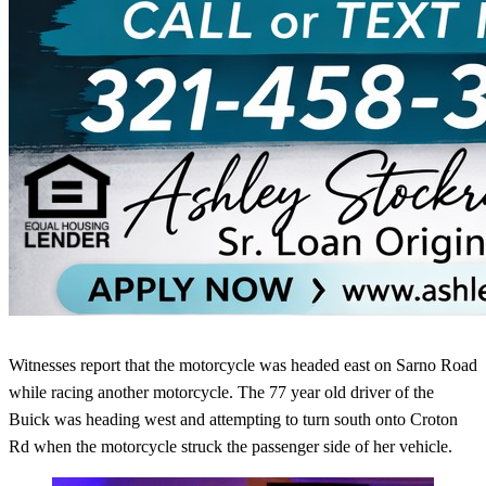
Witnesses report that the motorcycle was headed east on Sarno Road
while racing another motorcycle. The 77 year old driver of the
Buick was heading west and attempting to turn south onto Croton
Rd when the motorcycle struck the passenger side of her vehicle.