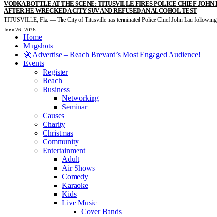
VODKA BOTTLE AT THE SCENE: TITUSVILLE FIRES POLICE CHIEF JOHN
AFTER HE WRECKED A CITY SUV AND REFUSED AN ALCOHOL TEST
TITUSVILLE, Fla. — The City of Titusville has terminated Police Chief John Lau following.
June 26, 2026
Home
Mugshots
🚀 Advertise – Reach Brevard’s Most Engaged Audience!
Events
Register
Beach
Business
Networking
Seminar
Causes
Charity
Christmas
Community
Entertainment
Adult
Air Shows
Comedy
Karaoke
Kids
Live Music
Cover Bands