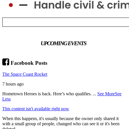
UPCOMING EVENTS
Facebook Posts
The Space Coast Rocket
7 hours ago
Hometown Heroes is back. Here’s who qualifies.
...
See More
See
Less
This content isn't available right now
When this happens, it's usually because the owner only shared it
with a small group of people, changed who can see it or it's been
deleted.