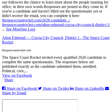
our followers the chance to learn more about the people running for
office, in their own words.
Responses are posted as they come in. If
you're a candidate and haven't filled out the questionnaire yet or
didn't receive the email, you can complete it here:
thespacecoastrocket.com/2026-candidate.../
thespacecoastrocket.com/alton-edmond-cocoa-city-council-district-1/
...
See More
See Less
Alton Edmond — Cocoa City Council, District 1 - The Space Coast
Rocket
thespacecoastrocket.com
The Space Coast Rocket invited every qualified 2026 candidate to
complete the same questionnaire. The responses below are
published exactly as the candidate submitted them, unedited.
Political, civic,...
View on Facebook
·
Share
Share on Facebook
Share on Twitter
Share on LinkedIn
Share by Email