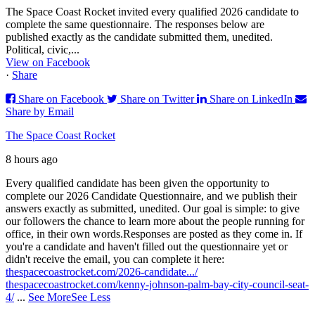
The Space Coast Rocket invited every qualified 2026 candidate to
complete the same questionnaire. The responses below are
published exactly as the candidate submitted them, unedited.
Political, civic,...
View on Facebook
·
Share
Share on Facebook
Share on Twitter
Share on LinkedIn
Share by Email
The Space Coast Rocket
8 hours ago
Every qualified candidate has been given the opportunity to
complete our 2026 Candidate Questionnaire, and we publish their
answers exactly as submitted, unedited. Our goal is simple: to give
our followers the chance to learn more about the people running for
office, in their own words.
Responses are posted as they come in. If
you're a candidate and haven't filled out the questionnaire yet or
didn't receive the email, you can complete it here:
thespacecoastrocket.com/2026-candidate.../
thespacecoastrocket.com/kenny-johnson-palm-bay-city-council-seat-
4/
...
See More
See Less