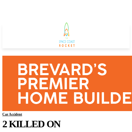
Car Accident
2 KILLED ON