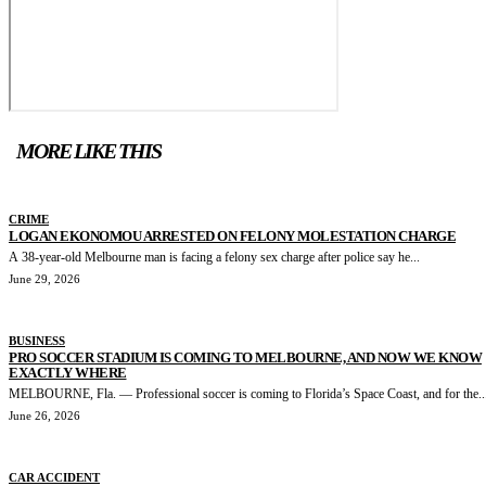
MORE LIKE THIS
CRIME
LOGAN EKONOMOU ARRESTED ON FELONY MOLESTATION CHARGE
A 38-year-old Melbourne man is facing a felony sex charge after police say he...
June 29, 2026
BUSINESS
PRO SOCCER STADIUM IS COMING TO MELBOURNE, AND NOW WE KNOW
EXACTLY WHERE
MELBOURNE, Fla. — Professional soccer is coming to Florida’s Space Coast, and for the..
June 26, 2026
CAR ACCIDENT