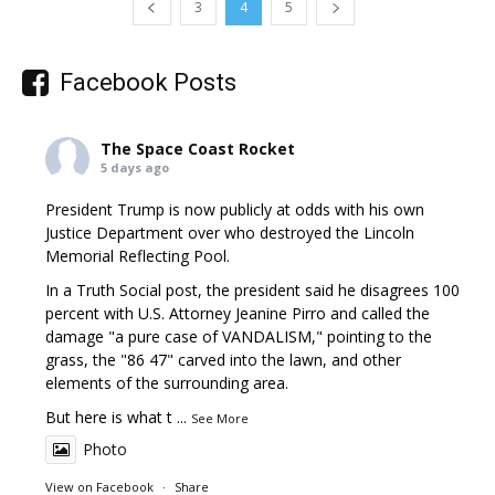
3
4
5
Facebook Posts
The Space Coast Rocket
5 days ago
President Trump is now publicly at odds with his own
Justice Department over who destroyed the Lincoln
Memorial Reflecting Pool.
In a Truth Social post, the president said he disagrees 100
percent with U.S. Attorney Jeanine Pirro and called the
damage "a pure case of VANDALISM," pointing to the
grass, the "86 47" carved into the lawn, and other
elements of the surrounding area.
But here is what t
...
See More
Photo
View on Facebook
·
Share