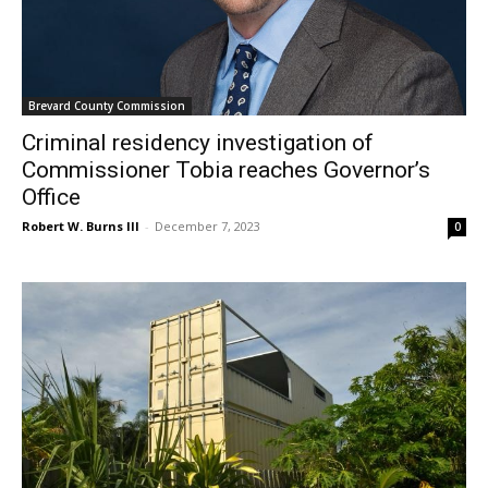
Brevard County Commission
Criminal residency investigation of
Commissioner Tobia reaches Governor’s
Office
Robert W. Burns III
-
December 7, 2023
0