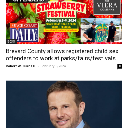
BCSO
Brevard County allows registered child sex
offenders to work at parks/fairs/festivals
Robert W. Burns III
-
February 6, 2024
0