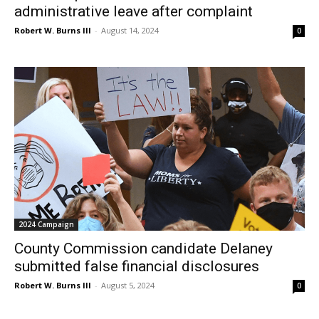
administrative leave after complaint
Robert W. Burns III
-
August 14, 2024
0
2024 Campaign
County Commission candidate Delaney
submitted false financial disclosures
Robert W. Burns III
-
August 5, 2024
0