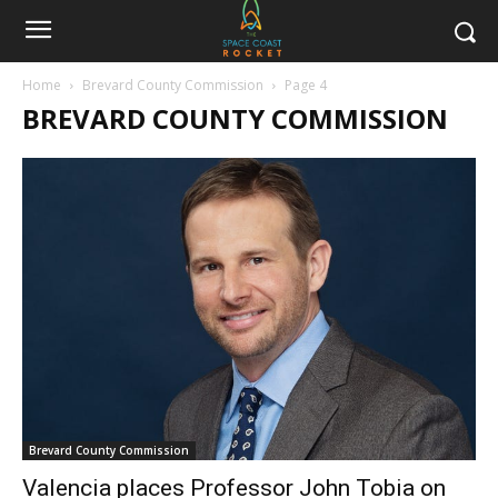
Home
Brevard County Commission
Page 4
BREVARD COUNTY COMMISSION
Brevard County Commission
Valencia places Professor John Tobia on