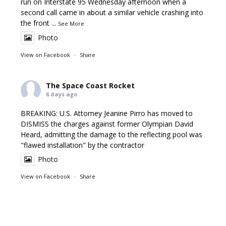
run on Interstate 95 Wednesday afternoon when a
second call came in about a similar vehicle crashing into
the front
...
See More
Photo
View on Facebook
·
Share
The Space Coast Rocket
6 days ago
BREAKING: U.S. Attorney Jeanine Pirro has moved to
DISMISS the charges against former Olympian David
Heard, admitting the damage to the reflecting pool was
"flawed installation" by the contractor
Photo
View on Facebook
·
Share