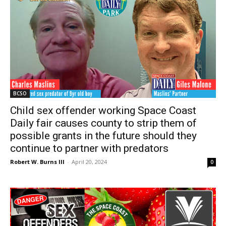
BCSO
Child sex offender working Space Coast
Daily fair causes county to strip them of
possible grants in the future should they
continue to partner with predators
Robert W. Burns III
-
April 20, 2024
0