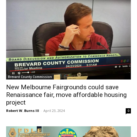
Brevard County Commission
New Melbourne Fairgrounds could save
Renaissance fair, move affordable housing
project
Robert W. Burns III
-
April 23, 2024
0