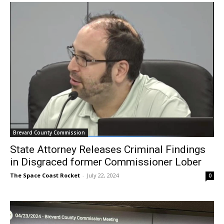
Brevard County Commission
State Attorney Releases Criminal Findings
in Disgraced former Commissioner Lober
The Space Coast Rocket
-
July 22, 2024
0