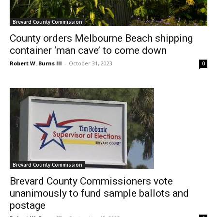
Brevard County Commission
County orders Melbourne Beach shipping
container ‘man cave’ to come down
Robert W. Burns III
-
October 31, 2023
0
Brevard County Commission
Brevard County Commissioners vote
unanimously to fund sample ballots and
postage