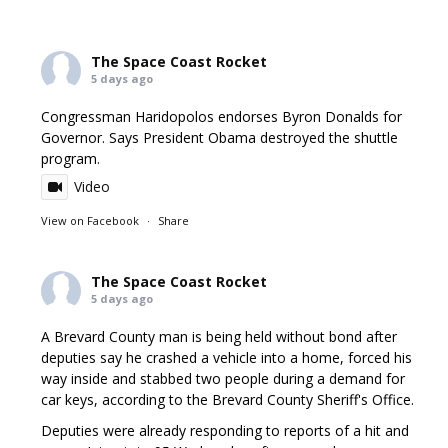
The Space Coast Rocket
5 days ago
Congressman Haridopolos endorses Byron Donalds for
Governor. Says President Obama destroyed the shuttle
program.
Video
View on Facebook
·
Share
The Space Coast Rocket
5 days ago
A Brevard County man is being held without bond after
deputies say he crashed a vehicle into a home, forced his
way inside and stabbed two people during a demand for
car keys, according to the Brevard County Sheriff's Office.
Deputies were already responding to reports of a hit and