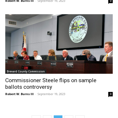
Robert W. Burns III
-
September 19, 2023
0
Brevard County Commission
Commissioner Steele flips on sample
ballots controversy
Robert W. Burns III
-
September 19, 2023
0