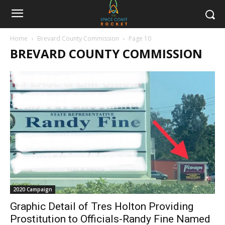
Home
Brevard County Commission
Page 10
BREVARD COUNTY COMMISSION
2020 Campaign
Graphic Detail of Tres Holton Providing
Prostitution to Officials-Randy Fine Named