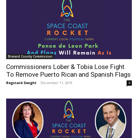
Brevard County Commission
Commissioners Lober & Tobia Lose Fight
To Remove Puerto Rican and Spanish Flags
Reginald Dwight
-
December 11, 2019
0