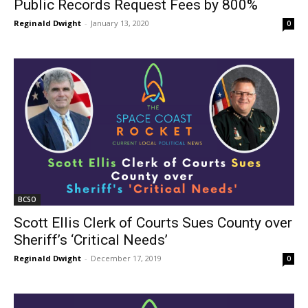
Public Records Request Fees by 800%
Reginald Dwight
-
January 13, 2020
0
BCSO
Scott Ellis Clerk of Courts Sues County over
Sheriff’s ‘Critical Needs’
Reginald Dwight
-
December 17, 2019
0