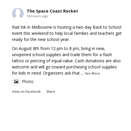
The Space Coast Rocket
16 hours ago
Rad Ink in Melbourne is hosting a two-day Back to School
event this weekend to help local families and teachers get
ready for the new school year.
On August 8th from 12 pm to 8 pm, bring in new,
unopened school supplies and trade them for a flash
tattoo or piercing of equal value. Cash donations are also
welcome and will go toward purchasing school supplies
for kids in need. Organizers ask that
...
See More
Photo
View on Facebook
·
Share