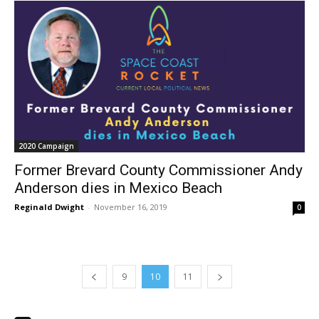
2020 Campaign
Former Brevard County Commissioner Andy
Anderson dies in Mexico Beach
Reginald Dwight
-
November 16, 2019
0
9
10
11