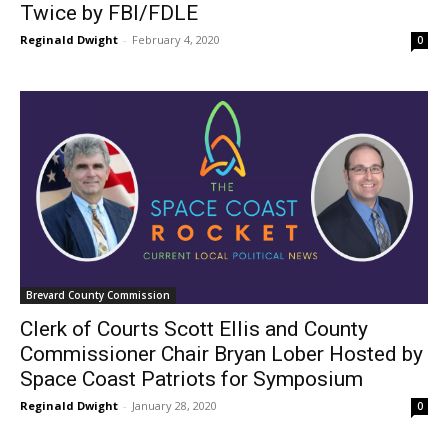
Twice by FBI/FDLE
Reginald Dwight
-
February 4, 2020
0
Brevard County Commission
Clerk of Courts Scott Ellis and County
Commissioner Chair Bryan Lober Hosted by
Space Coast Patriots for Symposium
Reginald Dwight
-
January 28, 2020
0