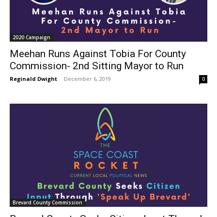
2020 Campaign
Meehan Runs Against Tobia For County
Commission- 2nd Sitting Mayor to Run
Reginald Dwight
-
December 6, 2019
0
Brevard County Commission