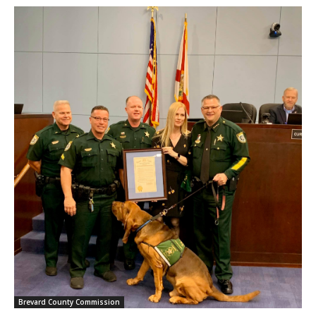
Brevard County Commission