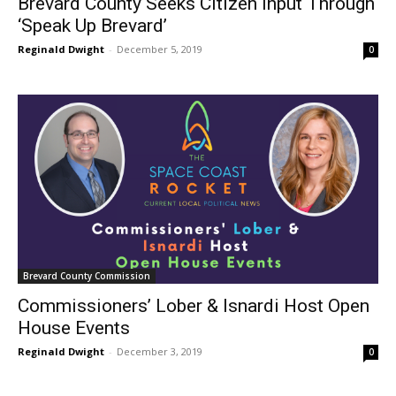
Brevard County Seeks Citizen Input Through
‘Speak Up Brevard’
Reginald Dwight
-
December 5, 2019
0
Brevard County Commission
Commissioners’ Lober & Isnardi Host Open
House Events
Reginald Dwight
-
December 3, 2019
0