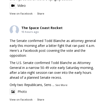
Video
View on Facebook
·
Share
The Space Coast Rocket
15 hours ago
The Senate confirmed Todd Blanche as attorney general
early this morning after a bitter fight that ran past 4 a.m.
Here's a Facebook post covering the vote and the
opposition:
The U.S. Senate confirmed Todd Blanche as Attorney
General in a narrow 50-49 vote early Saturday morning,
after a late-night session ran over into the early hours
ahead of a planned Senate recess.
Only two Republicans, Sens
...
See More
Photo
View on Facebook
·
Share