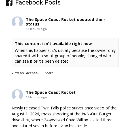
Facebook Posts
The Space Coast Rocket
updated their
status.
13 hours ago
This content isn't available right now
When this happens, it's usually because the owner only
shared it with a small group of people, changed who
can see it or it's been deleted.
View on Facebook
·
Share
The Space Coast Rocket
14 hours ago
Newly released Twin Falls police surveillance video of the
August 1, 2026, mass shooting at the In-N-Out Burger
drive-thru, where 24-year-old Chad Williams killed three
and injured seven before dying by suicide.