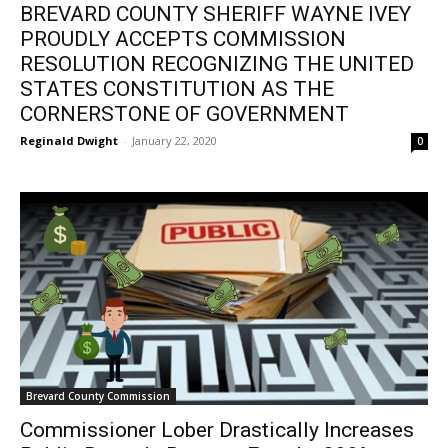
BREVARD COUNTY SHERIFF WAYNE IVEY
PROUDLY ACCEPTS COMMISSION
RESOLUTION RECOGNIZING THE UNITED
STATES CONSTITUTION AS THE
CORNERSTONE OF GOVERNMENT
Reginald Dwight
-
January 22, 2020
0
Brevard County Commission
Commissioner Lober Drastically Increases