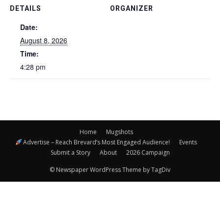
DETAILS
ORGANIZER
Date:
August 8, 2026
Time:
4:28 pm
Home
Mugshots
Advertise – Reach Brevard’s Most Engaged Audience!
Events
Submit a Story
About
2026 Campaign
© Newspaper WordPress Theme by TagDiv