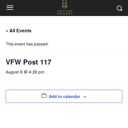
« All Events
This event has passed.
VFW Post 117
August 8 @ 4:28 pm
Add to calendar